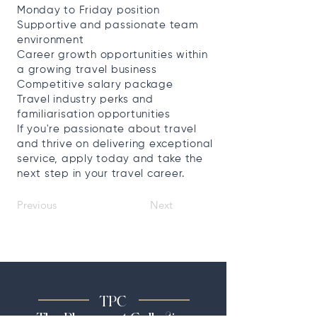
Monday to Friday position
Supportive and passionate team
environment
Career growth opportunities within
a growing travel business
Competitive salary package
Travel industry perks and
familiarisation opportunities
If you're passionate about travel
and thrive on delivering exceptional
service, apply today and take the
next step in your travel career.
Previous
Next
TPC