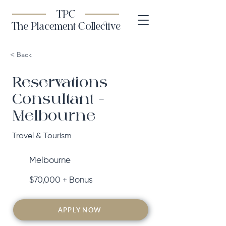
TPC
The Placement Collective
< Back
Reservations
Consultant -
Melbourne
Travel & Tourism
Melbourne
$70,000 + Bonus
APPLY NOW