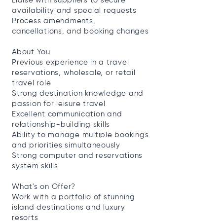
Liaise with suppliers to secure
availability and special requests
Process amendments,
cancellations, and booking changes
About You
Previous experience in a travel
reservations, wholesale, or retail
travel role
Strong destination knowledge and
passion for leisure travel
Excellent communication and
relationship-building skills
Ability to manage multiple bookings
and priorities simultaneously
Strong computer and reservations
system skills
What's on Offer?
Work with a portfolio of stunning
island destinations and luxury
resorts