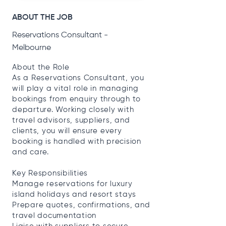
ABOUT THE JOB
Reservations Consultant -
Melbourne
About the Role
As a Reservations Consultant, you
will play a vital role in managing
bookings from enquiry through to
departure. Working closely with
travel advisors, suppliers, and
clients, you will ensure every
booking is handled with precision
and care.
Key Responsibilities
Manage reservations for luxury
island holidays and resort stays
Prepare quotes, confirmations, and
travel documentation