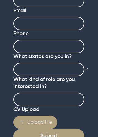
Email
Phone
What states are you in?
What kind of role are you
interested in?
CV Upload
Upload File
Submit