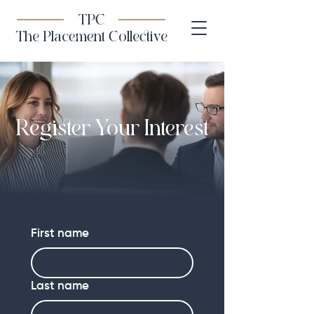
TPC
The Placement Collective
Register Your Interest
First name
Last name