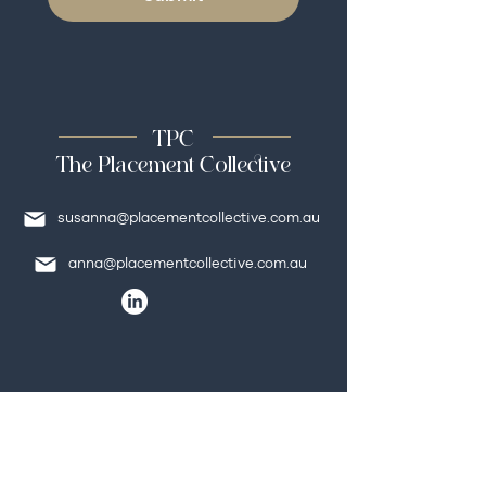
TPC
The Placement Collective
susanna@placementcollective.com.au
anna@placementcollective.com.au
Quick Links
HOME