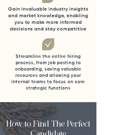
Gain invaluable industry insights
and market knowledge, enabling
you to make more informed
decisions and stay competitive
Streamline the entire hiring
process, from job posting to
onboarding, saving valuable
resources and allowing your
internal teams to focus on core
strategic functions
How to Find The Perfect
Candidate