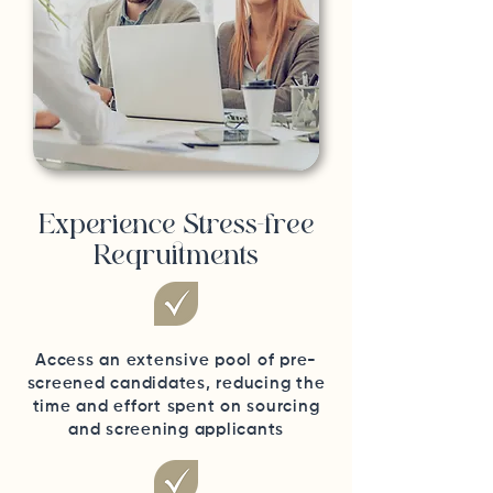
Experience Stress-free
Reqruitments
Access an extensive pool of pre-
screened candidates, reducing the
time and effort spent on sourcing
and screening applicants