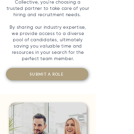
Collective, you're choosing a
trusted partner to take care of your
hiring and recruitment needs.
By sharing our industry expertise,
we provide access to a diverse
pool of candidates, ultimately
saving you valuable time and
resources in your search for the
perfect team member.
SUBMIT A ROLE