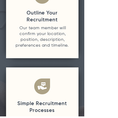
Outline Your
Recruitment
Our team member will
confirm your location,
position, description,
preferences and timeline.
Simple Recruitment
Processes