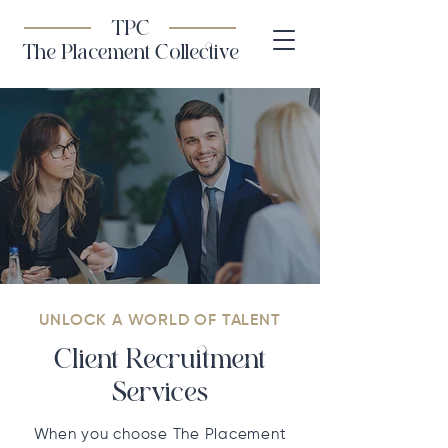
TPC
The Placement Collective
UNLOCK A WORLD OF TALENT
Client Recruitment
Services
When you choose The Placement