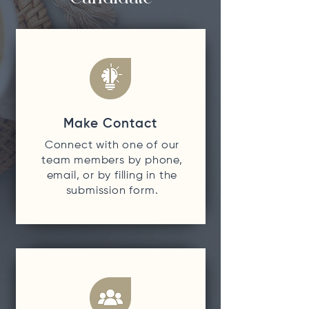
Make Contact
Connect with one of our
team members by phone,
email, or by filling in the
submission form.