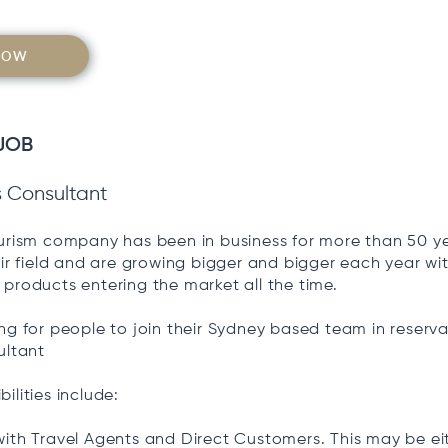
NOW
JOB
s Consultant
ourism company has been in business for more than 50 ye
eir field and are growing bigger and bigger each year w
products entering the market all the time.
ng for people to join their Sydney based team in reserva
ultant
ilities include:
ith Travel Agents and Direct Customers. This may be ei