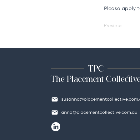
Please apply 
Previous
TPC
The Placement Collectiv
susanna@placementcollective.com.
anna@placementcollective.com.au