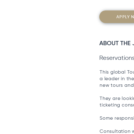
APPLY 
ABOUT THE 
Reservation
This global T
a leader in th
new tours and 
They are looki
ticketing cons
Some responsib
Consultation w