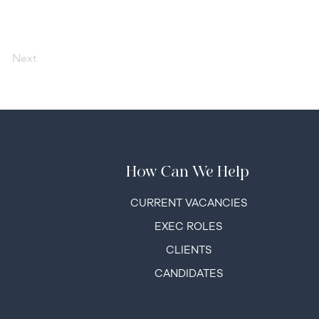
Next
How Can We Help
C
URRENT VACANCIES
EXEC ROLES
CLIENTS
CANDIDATES