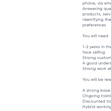
phone, via em
Answering que
products, serv
Identifying th
preferences
You will need
1-2 years in th
face selling
Strong custome
A good unders
Strong work e
You will be re
A strong base
Ongoing train
Discounted tr
Hybrid workin