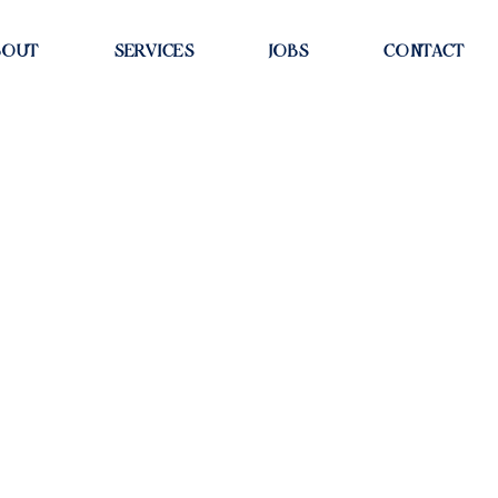
BOUT
SERVICES
JOBS
CONTACT