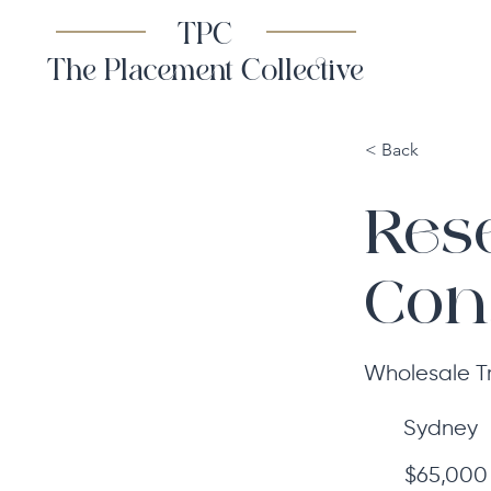
TPC
The Placement Collective
< Back
Res
Con
Wholesale T
Sydney
$65,000 