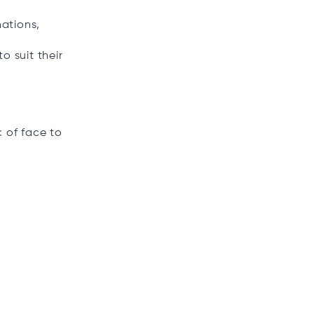
ations,
o suit their
k of face to