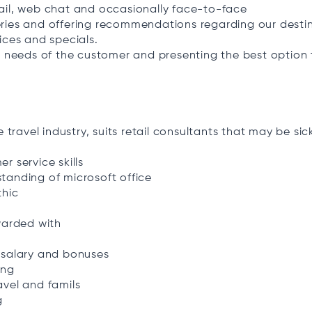
ail, web chat and occasionally face-to-face
ries and offering recommendations regarding our destin
ices and specials.
e needs of the customer and presenting the best option t
e travel industry, suits retail consultants that may be sic
r service skills
tanding of microsoft office
thic
warded with
 salary and bonuses
ing
avel and famils
g