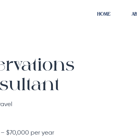
HOME
A
ervations
sultant
ravel
– $70,000 per year