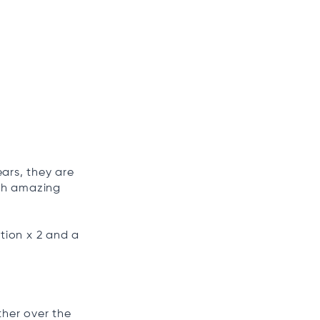
ars, they are
ith amazing
tion x 2 and a
ther over the