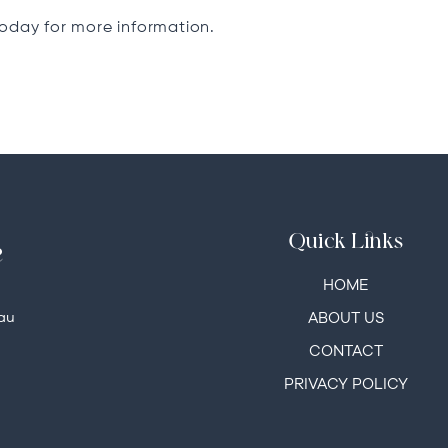
today for more information.
Quick Links
e
HOME
au
ABOUT US
CONTACT
PRIVACY POLICY