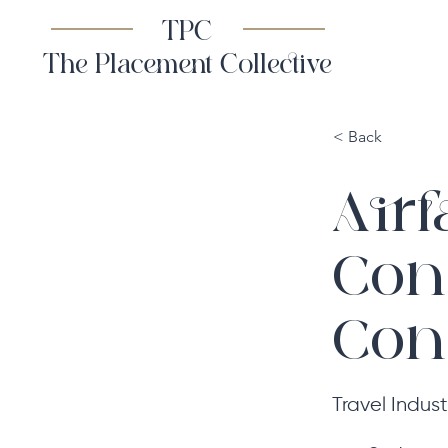
TPC
The Placement Collective
< Back
Airf
Con
Cont
Travel Indust