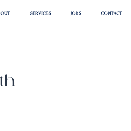
BOUT
SERVICES
JOBS
CONTACT
th