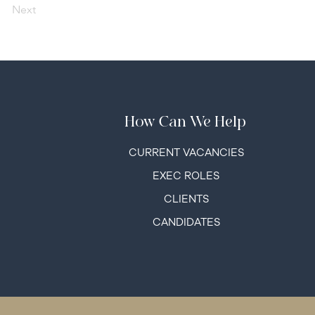
Next
How Can We Help
C
URRENT VACANCIES
EXEC ROLES
CLIENTS
CANDIDATES