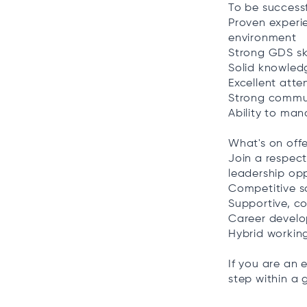
To be successfu
Proven experie
environment
Strong GDS ski
Solid knowledg
Excellent atte
Strong commun
Ability to ma
What's on offe
Join a respec
leadership opp
Competitive s
Supportive, c
Career develo
Hybrid workin
If you are an 
step within a 