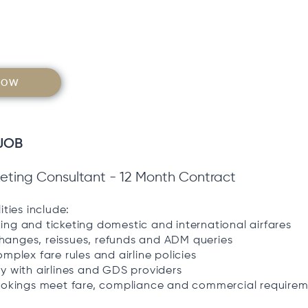
NOW
JOB
cketing Consultant - 12 Month Contract
ities include:
ng and ticketing domestic and international airfares
anges, reissues, refunds and ADM queries
omplex fare rules and airline policies
y with airlines and GDS providers
bookings meet fare, compliance and commercial require