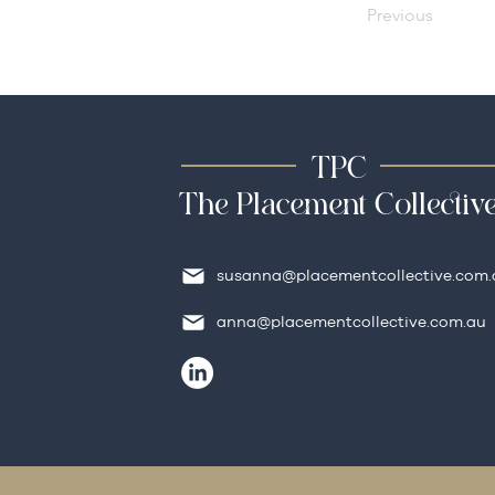
Previous
TPC
The Placement Collectiv
susanna@placementcollective.com.
anna@placementcollective.com.au