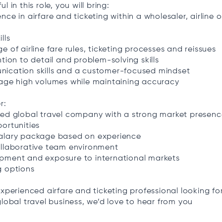
l in this role, you will bring:
nce in airfare and ticketing within a wholesaler, airline 
lls
e of airline fare rules, ticketing processes and reissues
ntion to detail and problem-solving skills
ication skills and a customer-focused mindset
nage high volumes while maintaining accuracy
r:
ted global travel company with a strong market presen
ortunities
alary package based on experience
ollaborative team environment
pment and exposure to international markets
g options
experienced airfare and ticketing professional looking fo
global travel business, we’d love to hear from you