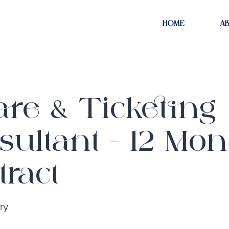
HOME
A
are & Ticketing
sultant - 12 Mon
ract
ry