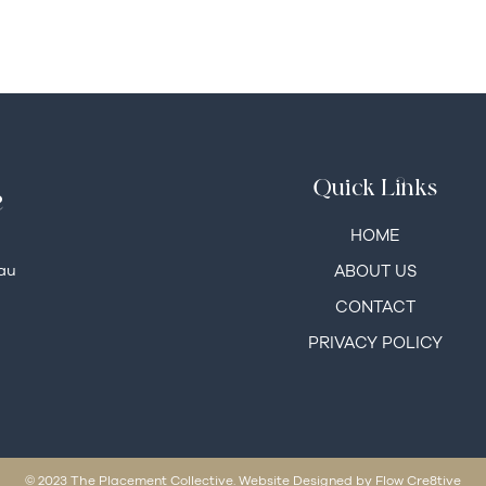
Quick Links
e
HOME
au
ABOUT US
CONTACT
PRIVACY POLICY
© 2023 The Placement Collective. Website Designed by Flow Cre8tive