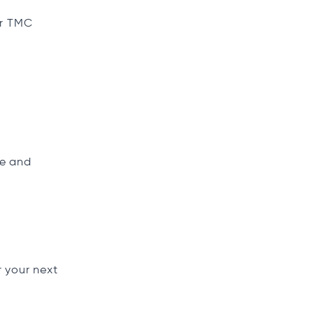
or TMC
ce and
r your next