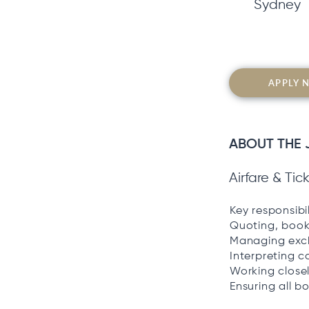
Sydney
APPLY 
ABOUT THE 
Airfare & Ti
Key responsibil
Quoting, booki
Managing exch
Interpreting c
Working closel
Ensuring all 